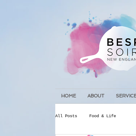
HOME
ABOUT
SERVIC
All Posts
Food & Life