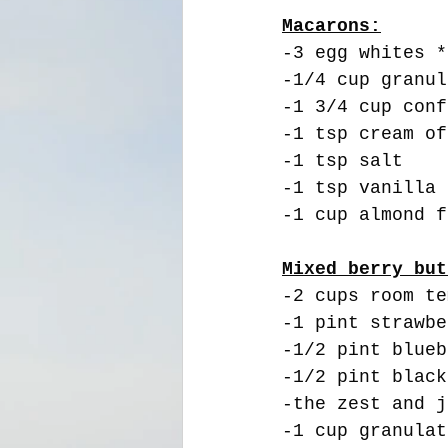
Macarons:
-3 egg whites *
-1/4 cup granul
-1 3/4 cup conf
-1 tsp cream of
-1 tsp salt
-1 tsp vanilla
-1 cup almond f
Mixed berry but
-2 cups room te
-1 pint strawbe
-1/2 pint blueb
-1/2 pint black
-the zest and j
-1 cup granulat