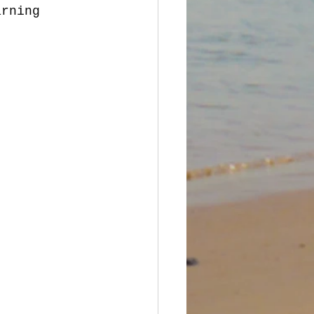
arning 