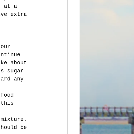
p at a 
ave extra 
ontinue 
ake about 
rs sugar 
card any 
 this 
should be 