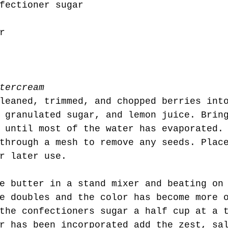
fectioner sugar
r
tercream
leaned, trimmed, and chopped berries int
 granulated sugar, and lemon juice. Brin
 until most of the water has evaporated.
through a mesh to remove any seeds. Plac
r later use. 
e doubles and the color has become more 
the confectioners sugar a half cup at a 
r has been incorporated add the zest, sa