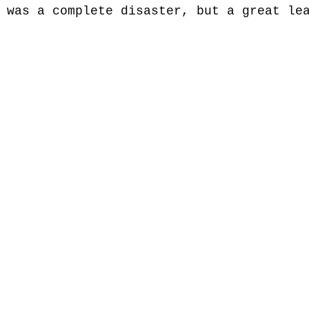
 was a complete disaster, but a great le