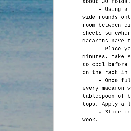
about 30 folds.
     - Using a piping bag, with a quarter inch tip, pipe 1.5 inch 
wide rounds ont
room between ci
sheets somewher
macarons have f
     - Place your sheets into a preheated 285 F oven for 10-15 
minutes. Make s
to cool before 
on the rack in 
     - Once fully cooled, take a little time to match sizes. Not 
every macaron w
tablespoon of b
tops. Apply a l
     - Store in the fridge in an airtight container for up to a 
week. 