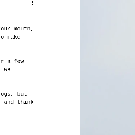
your mouth, 
to make 
er a few 
, we 
logs, but 
s and think 