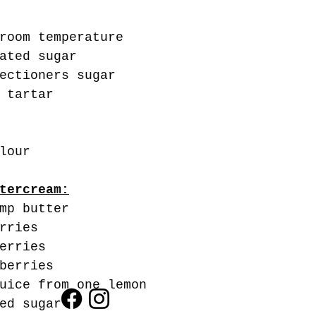
room temperature
ated sugar
ectioners sugar
 tartar
lour
tercream:
mp butter
rries
erries 
berries
uice from one lemon
ed sugar 