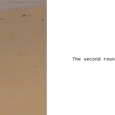
The second roun