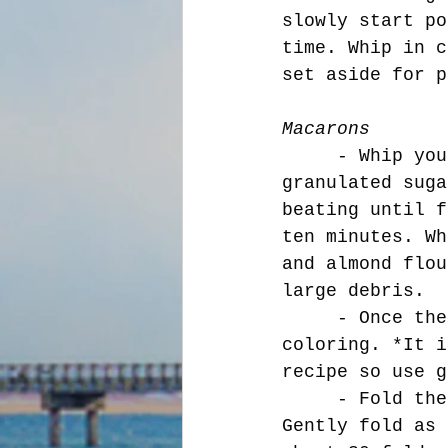
slowly start po
time. Whip in c
set aside for p
Macarons
     - Whip your egg whites to a foam consistency. Add your 
granulated suga
beating until f
ten minutes. Wh
and almond flou
large debris. 
     - Once the egg whites are whipped add your desired food 
coloring. *It i
recipe so use g
     - Fold the whites into the almond flour, and sugar mixture. 
Gently fold as 