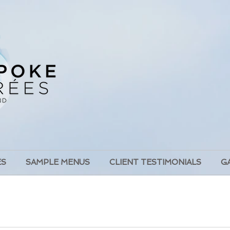
ES
SAMPLE MENUS
CLIENT TESTIMONIALS
G