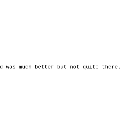
d was much better but not quite there. 