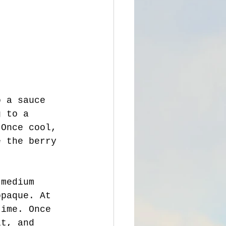
o a sauce 
g to a 
 Once cool, 
e the berry 
opaque. At 
time. Once 
lt, and 