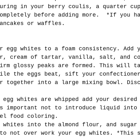
uring in your berry coulis, a quarter cu
ompletely before adding more.  *If you h
ancakes or waffles. 
r, cream of tartar, vanilla, salt, and c
irm glossy peaks are formed. This will t
ile the eggs beat, sift your confectione
r together into a large mixing bowl. Dis
s important not to introduce liquid into
el food coloring. 
to not over work your egg whites. *This 