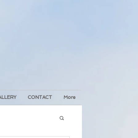
ALLERY
CONTACT
More