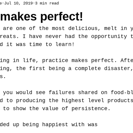
e
Jul 10, 2019
3 min read
 makes perfect!
 are one of the most delicious, melt in 
reats. I have never had the opportunity 
d it was time to learn! 
ing in life, practice makes perfect. Aft
ing, the first being a complete disaster
s. 
 you would see failures shared on food-b
d to producing the highest level product
 to show the value of persistence. 
ded up being happiest with was