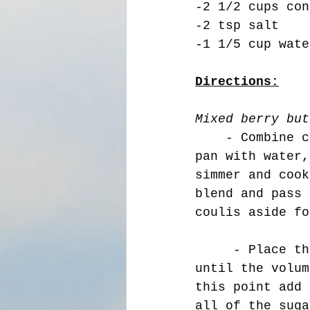
-2 1/2 cups con
-2 tsp salt 
-1 1/5 cup wate
Directions:
Mixed berry but
    - 
Combine c
pan with water,
simmer and cook
blend and pass 
coulis aside fo
     - Place the butter in a stand mixer and beating on medium 
until the volum
this point add 
all of the suga