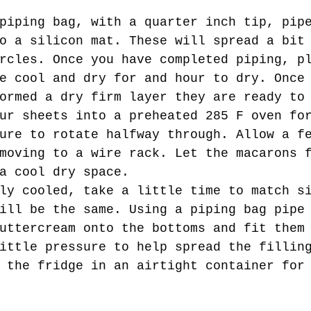
 
o a silicon mat. These will spread a bit
rcles. Once you have completed piping, p
e cool and dry for and hour to dry. Once
ormed a dry firm layer they are ready to
ure to rotate halfway through. Allow a f
moving to a wire rack. Let the macarons 
a cool dry space.  
ill be the same. Using a piping bag pipe
uttercream onto the bottoms and fit them
ittle pressure to help spread the fillin