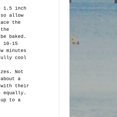
 so allow 
lace the 
 the 
 be baked. 
ew minutes 
fully cool 
 about a 
 with their 
g equally. 