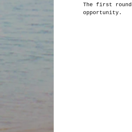
The first round
opportunity. 