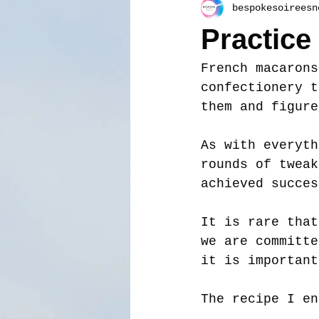
bespokesoireesn
Practice
French macarons
confectionery t
them and figure
As with everyth
rounds of tweak
achieved succes
It is rare that
we are committe
it is important
The recipe I en