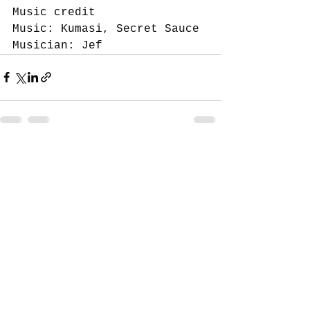
Music credit 
Music: Kumasi, Secret Sauce 
Musician: Jef
See All
Recent Posts