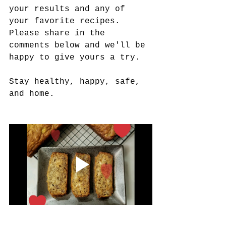
your results and any of 
your favorite recipes. 
Please share in the 
comments below and we'll be 
happy to give yours a try.  
Stay healthy, happy, safe, 
and home.   