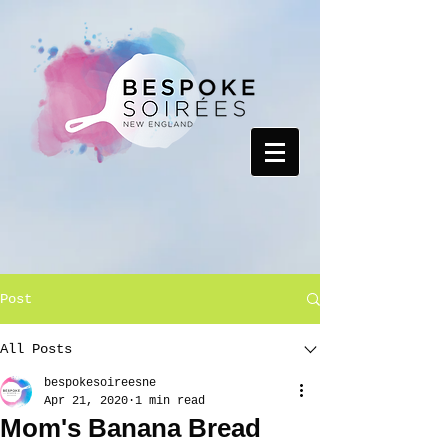
Post
All Posts
bespokesoireesne
Apr 21, 2020
1 min read
Mom's Banana Bread