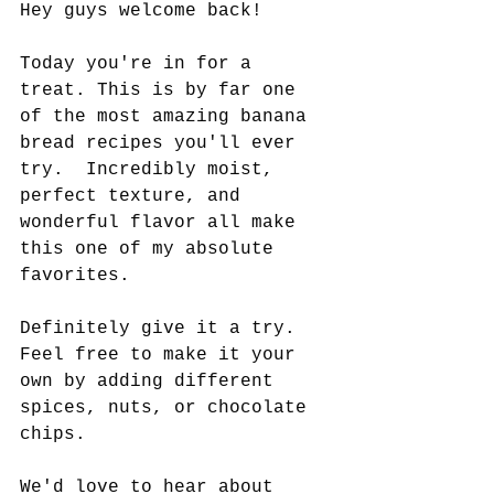
Hey guys welcome back!  
Today you're in for a 
treat. This is by far one 
of the most amazing banana 
bread recipes you'll ever 
try.  Incredibly moist, 
perfect texture, and 
wonderful flavor all make 
this one of my absolute 
favorites.   
Definitely give it a try.  
Feel free to make it your 
own by adding different 
spices, nuts, or chocolate 
chips.   
We'd love to hear about 