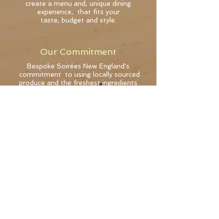
create a menu and, unique dining
experience, that fits your
taste, budget and style.
Our Commitment
Bespoke Soirées New England's
commitment to using locally sourced
produce and the freshest ingredients
mean s food
that is exceptional in taste.
Signature Style
Private pop-up dining
Exquisite food
Expert coordination
Gracious service
Subscribe for updates