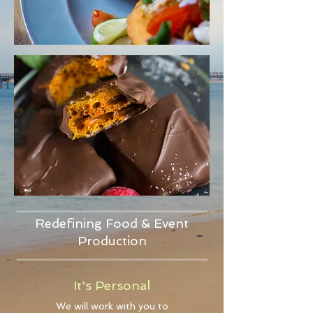
Redefining Food & Event
Production
It's Personal
We will work with you to